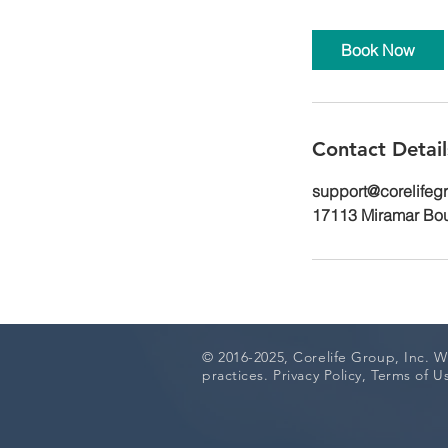
Book Now
Contact Detail
support@corelifeg
17113 Miramar Bou
© 2016-2025, Corelife Group, Inc.
We
practices. Privacy Policy, Terms of 