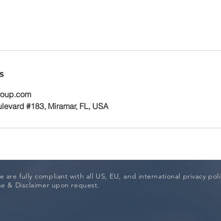
s
roup.com
levard #183, Miramar, FL, USA
 are fully compliant with all US, EU, and international privacy pol
Use & Disclaimer upon request.