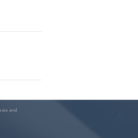
icies and