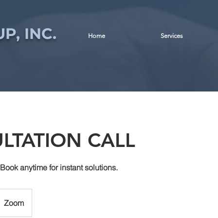
P, INC.
Home
Services
LTATION CALL
 Book anytime for instant solutions.
Zoom