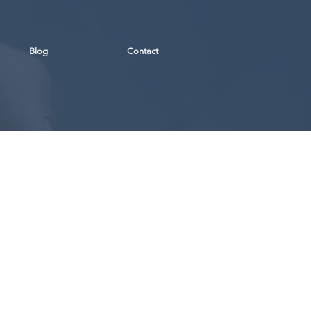
Blog
Contact