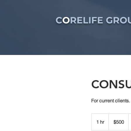
C
O
RELIFE GROU
CONSU
For current clients.
500
US
1 hr
1
$500
dollars
h